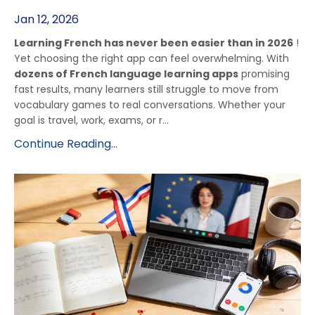
Jan 12, 2026
Learning French has never been easier than in 2026
!
Yet choosing the right app can feel overwhelming. With
dozens of French language learning apps
promising
fast results, many learners still struggle to move from
vocabulary games to real conversations. Whether your
goal is travel, work, exams, or r...
Continue Reading...