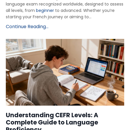
language exam recognized worldwide, designed to assess
all levels, from
beginner
to advanced. Whether you’re
starting your French journey or aiming to...
Continue Reading...
Understanding CEFR Levels: A
Complete Guide to Language
Proficiency