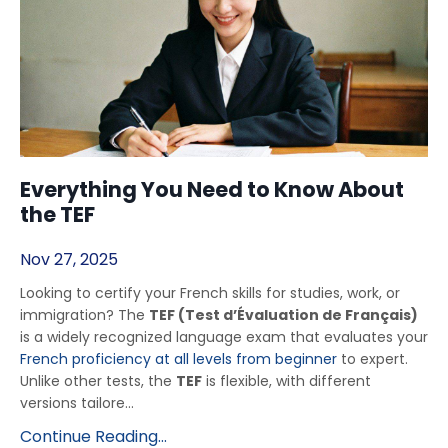
Everything You Need to Know About
the TEF
Nov 27, 2025
Looking to certify your French skills for studies, work, or
immigration? The
TEF (Test d’Évaluation de Français)
is a widely recognized language exam that evaluates your
French proficiency at all levels from beginner
to expert.
Unlike other tests, the
TEF
is flexible, with different
versions tailore...
Continue Reading...