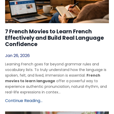
7 French Movies to Learn French
Effectively and Build Real Language
Confidence
Jan 26, 2026
Learning French goes far beyond grammar rules and
vocabulary lists. To truly understand how the language is
spoken, felt, and lived, immersion is essential.
French
movies to learn language
offer a powerful way to
experience authentic pronunciation, natural rhythm, and
real-life expressions in contex...
Continue Reading...