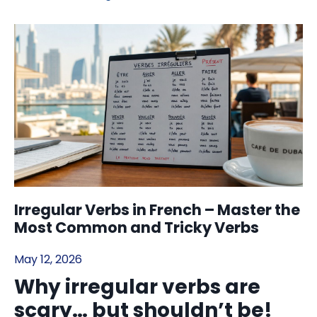
Irregular Verbs in French – Master the
Most Common and Tricky Verbs
May 12, 2026
Why irregular verbs are
scary… but shouldn’t be!