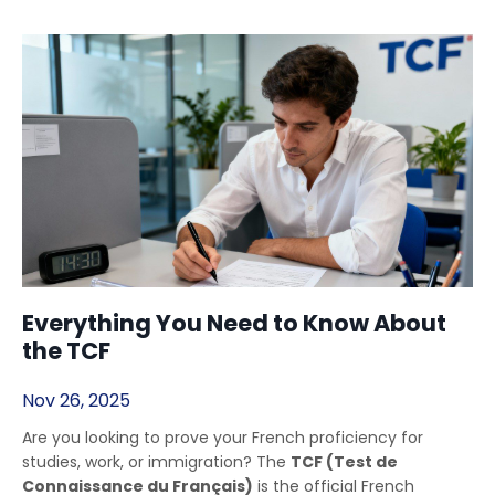
Everything You Need to Know About
the TCF
Nov 26, 2025
Are you looking to prove your French proficiency for
studies, work, or immigration? The
TCF (Test de
Connaissance du Français)
is the official French