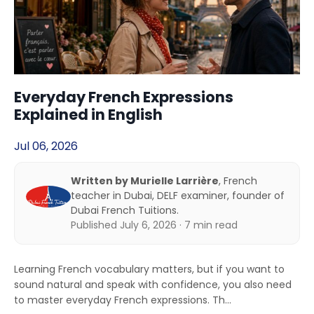
Everyday French Expressions
Explained in English
Jul 06, 2026
Written by Murielle Larrière
, French
teacher in Dubai, DELF examiner, founder of
Dubai French Tuitions.
Published July 6, 2026 · 7 min read
Learning French vocabulary matters, but if you want to
sound natural and speak with confidence, you also need
to master everyday French expressions. Th...