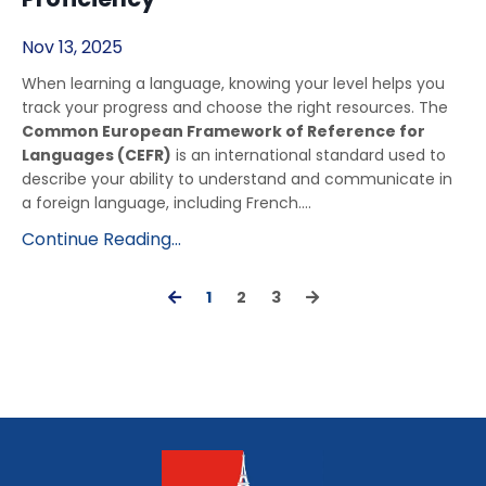
Nov 13, 2025
When learning a language, knowing your level helps you
track your progress and choose the right resources. The
Common European Framework of Reference for
Languages (CEFR)
is an international standard used to
describe your ability to understand and communicate in
a foreign language, including French....
Continue Reading...
1
2
3