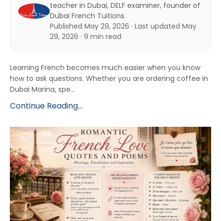
teacher in Dubai, DELF examiner, founder of
Dubai French Tuitions.
Published May 29, 2026 · Last updated May
29, 2026 · 9 min read
Learning French becomes much easier when you know
how to ask questions. Whether you are ordering coffee in
Dubai Marina, spe...
Continue Reading...