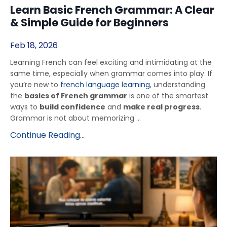
Learn Basic French Grammar: A Clear
& Simple Guide for Beginners
Feb 18, 2026
Learning French can feel exciting and intimidating at the
same time, especially when grammar comes into play. If
you’re new to
french language learning
, understanding
the
basics of French grammar
is one of the smartest
ways to
build confidence
and
make real progress
.
Grammar is not about memorizing ...
Continue Reading...