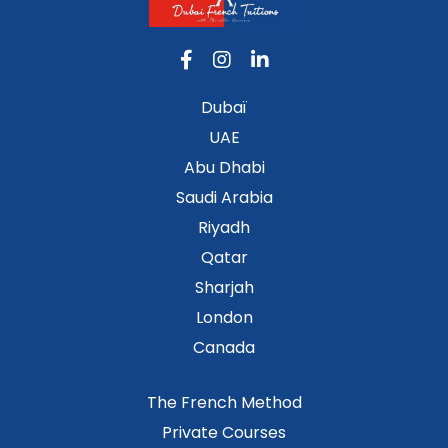
Dubaï
UAE
Abu Dhabi
Saudi Arabia
Riyadh
Qatar
Sharjah
London
Canada
The French Method
Private Courses