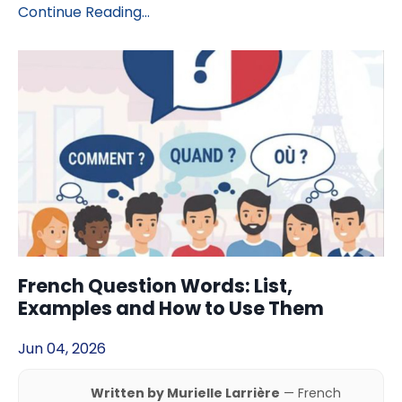
Continue Reading...
French Question Words: List,
Examples and How to Use Them
Jun 04, 2026
Written by Murielle Larrière
— French