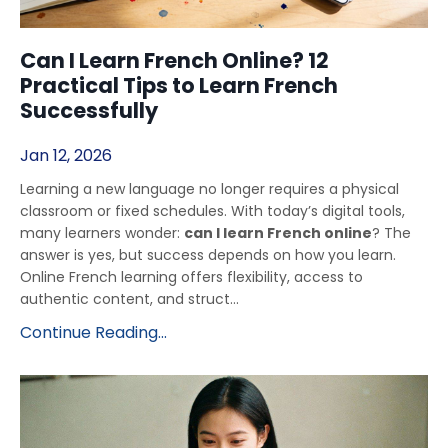
Can I Learn French Online? 12
Practical Tips to Learn French
Successfully
Jan 12, 2026
Learning a new language no longer requires a physical
classroom or fixed schedules. With today’s digital tools,
many learners wonder:
can I learn French online
? The
answer is yes, but success depends on how you learn.
Online French learning offers flexibility, access to
authentic content, and struct...
Continue Reading...