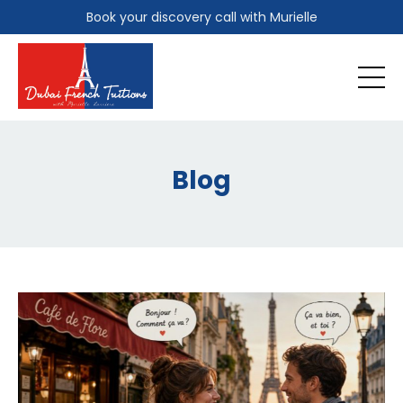
Book your discovery call with Murielle
Blog