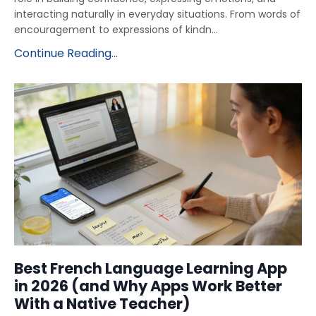
interacting naturally in everyday situations. From words of
encouragement to expressions of kindn...
Continue Reading...
Best French Language Learning App
in 2026 (and Why Apps Work Better
With a Native Teacher)