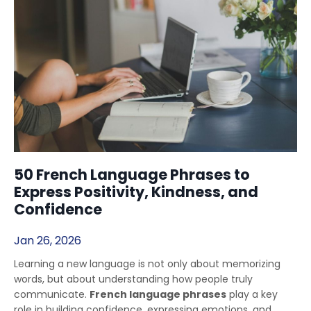
50 French Language Phrases to
Express Positivity, Kindness, and
Confidence
Jan 26, 2026
Learning a new language is not only about memorizing
words, but about understanding how people truly
communicate.
French language phrases
play a key
role in building confidence, expressing emotions, and