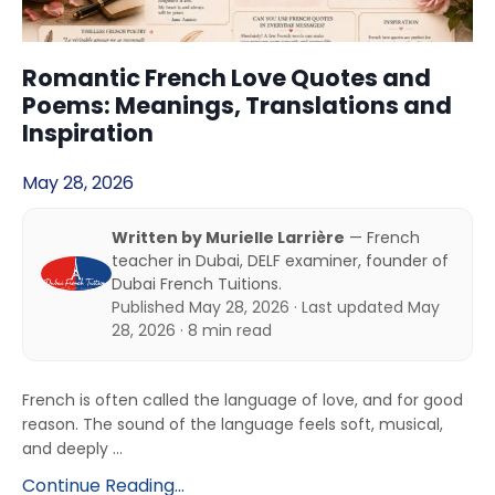
Romantic French Love Quotes and
Poems: Meanings, Translations and
Inspiration
May 28, 2026
Written by Murielle Larrière
— French
teacher in Dubai, DELF examiner, founder of
Dubai French Tuitions.
Published May 28, 2026 · Last updated May
28, 2026 · 8 min read
French is often called the language of love, and for good
reason. The sound of the language feels soft, musical,
and deeply ...
Continue Reading...