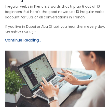
Irregular verbs in French: 3 words that trip up 8 out of 10
beginners. But here’s the good news: just 10 irregular verbs
account for 50% of all conversations in French.
If you live in Dubai or Abu Dhabi, you hear them every day:
“Je suis au DIFC”, “
...
Continue Reading...