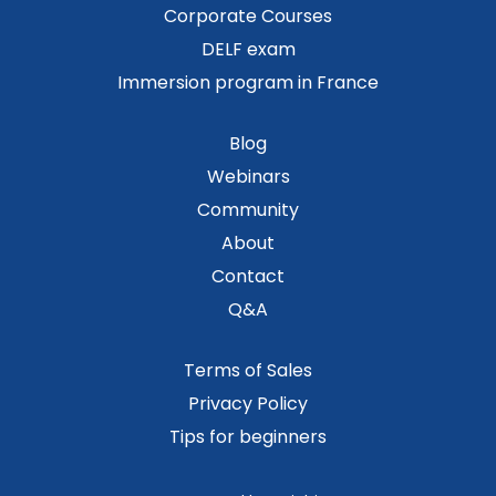
Corporate Courses
DELF exam
Immersion program in France
Blog
Webinars
Community
About
Contact
Q&A
Terms of Sales
Privacy Policy
Tips for beginners