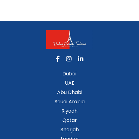
Dubaï
UAE
Abu Dhabi
Saudi Arabia
Riyadh
Qatar
Sharjah
London