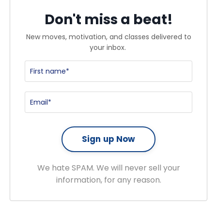
Don't miss a beat!
New moves, motivation, and classes delivered to
your inbox.
We hate SPAM. We will never sell your
information, for any reason.