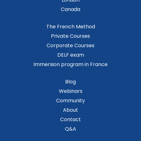
Canada
The French Method
Private Courses
Corporate Courses
DELF exam
Immersion program in France
Blog
Webinars
Community
About
Contact
Q&A