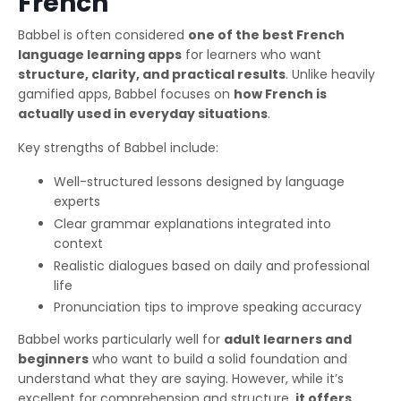
French
Babbel is often considered
one of the best French
language learning apps
for learners who want
structure, clarity, and practical results
. Unlike heavily
gamified apps, Babbel focuses on
how French is
actually used in everyday situations
.
Key strengths of Babbel include:
Well-structured lessons designed by language
experts
Clear grammar explanations integrated into
context
Realistic dialogues based on daily and professional
life
Pronunciation tips to improve speaking accuracy
Babbel works particularly well for
adult learners and
beginners
who want to build a solid foundation and
understand what they are saying. However, while it’s
excellent for comprehension and structure,
it offers