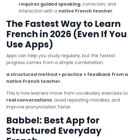
requires guided speaking
, correction, and
interaction with a
native French teacher
.
The Fastest Way to Learn
French in 2026 (Even If You
Use Apps)
Apps can help you study regularly, but the fastest
progress comes from a simple combination:
a structured method + practice + feedback from a
native French teacher.
This is how learners move from vocabulary exercises to
real conversations
, avoid repeating mistakes, and
improve pronunciation faster.
Babbel: Best App for
Structured Everyday