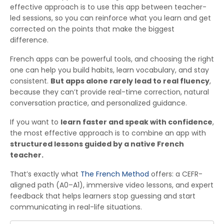
effective approach is to use this app between teacher-
led sessions, so you can reinforce what you learn and get
corrected on the points that make the biggest
difference.
French apps can be powerful tools, and choosing the right
one can help you build habits, learn vocabulary, and stay
consistent.
But apps alone rarely lead to real fluency
,
because they can’t provide real-time correction, natural
conversation practice, and personalized guidance.
If you want to
learn faster and speak with confidence
,
the most effective approach is to combine an app with
structured lessons guided by a native French
teacher.
That’s exactly what
The French Method
offers: a CEFR-
aligned path (A0–A1), immersive video lessons, and expert
feedback that helps learners stop guessing and start
communicating in real-life situations.