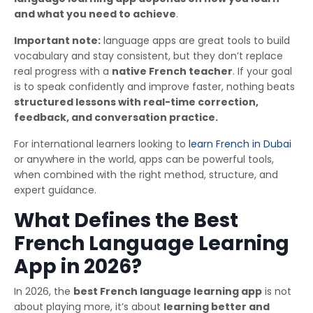
and what you need to achieve
.
Important note:
language apps are great tools to build
vocabulary and stay consistent, but they don’t replace
real progress with a
native French teacher
. If your goal
is to speak confidently and improve faster, nothing beats
structured lessons with real-time correction,
feedback, and conversation practice.
For international learners looking to
learn French in Dubai
or anywhere in the world, apps can be powerful tools,
when combined with the right method, structure, and
expert guidance.
What Defines the Best
French Language Learning
App in 2026?
In 2026, the
best French language learning app
is not
about playing more, it’s about
learning better and