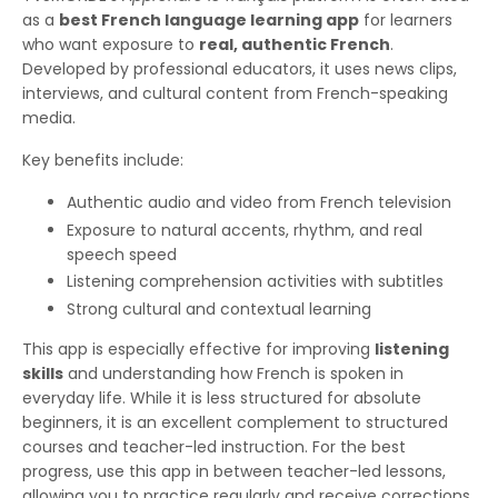
as a
best French language learning app
for learners
who want exposure to
real, authentic French
.
Developed by professional educators, it uses news clips,
interviews, and cultural content from French-speaking
media.
Key benefits include:
Authentic audio and video from French television
Exposure to natural accents, rhythm, and real
speech speed
Listening comprehension activities with subtitles
Strong cultural and contextual learning
This app is especially effective for improving
listening
skills
and understanding how French is spoken in
everyday life. While it is less structured for absolute
beginners, it is an excellent complement to structured
courses and teacher-led instruction. For the best
progress, use this app in between teacher-led lessons,
allowing you to practice regularly and receive corrections