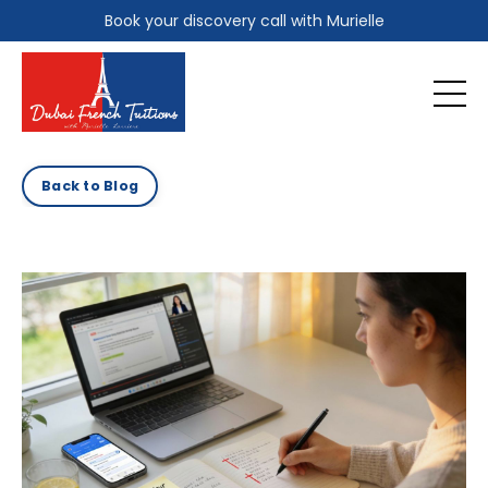
Book your discovery call with Murielle
Back to Blog