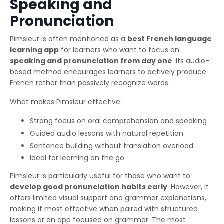
Speaking and
Pronunciation
Pimsleur is often mentioned as a
best French language
learning app
for learners who want to focus on
speaking and pronunciation from day one
. Its audio-
based method encourages learners to actively produce
French rather than passively recognize words.
What makes Pimsleur effective:
Strong focus on oral comprehension and speaking
Guided audio lessons with natural repetition
Sentence building without translation overload
Ideal for learning on the go
Pimsleur is particularly useful for those who want to
develop good pronunciation habits early
. However, it
offers limited visual support and grammar explanations,
making it most effective when paired with structured
lessons or an app focused on grammar. The most