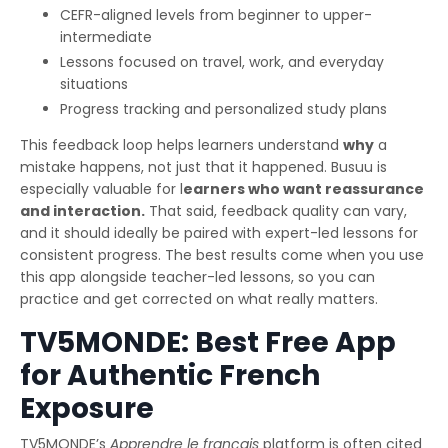
CEFR-aligned levels from beginner to upper-
intermediate
Lessons focused on travel, work, and everyday
situations
Progress tracking and personalized study plans
This feedback loop helps learners understand
why
a
mistake happens, not just that it happened. Busuu is
especially valuable for l
earners who want reassurance
and interaction.
That said, feedback quality can vary,
and it should ideally be paired with expert-led lessons for
consistent progress. The best results come when you use
this app alongside teacher-led lessons, so you can
practice and get corrected on what really matters.
TV5MONDE: Best Free App
for Authentic French
Exposure
TV5MONDE’s
Apprendre le français
platform is often cited