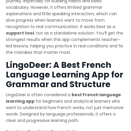
journey, especially for building habits and basic
vocabulary. However, it offers limited grammar
explanations and little speaking interaction, which can
slow progress when learners want to move from
recognition to real communication. It works best as a
support tool
, not as a standalone solution. You’ll get the
strongest results when this app complements teacher-
led lessons, helping you practice in real conditions and fix
the mistakes that matter most.
LingoDeer: A Best French
Language Learning App for
Grammar and Structure
LingoDeer is often considered a
best French language
learning app
for beginners and analytical learners who
want to understand how French works, not just memorize
words. Designed by language professionals, it offers a
clear and progressive learning path.