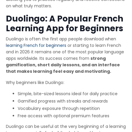
on what truly matters.
Duolingo: A Popular French
Learning App for Beginners
Duolingo is often the first app people download when
learning French for beginners
or starting to learn French
and in 2026 it remains one of the most popular language
apps worldwide. Its success comes from
strong
gamification, short daily lessons, and an interface
that makes learning feel easy and motivating.
Why beginners like Duolingo:
Simple, bite-sized lessons ideal for daily practice
Gamified progress with streaks and rewards
Vocabulary exposure through repetition
Free access with optional premium features
Duolingo can be useful at the very beginning of a learning