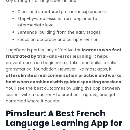
Key strengths of LingoDeer include:
Clear and structured grammar explanations
Step-by-step lessons from beginner to
intermediate level
Sentence-building from the early stages
Focus on accuracy and comprehension
LingoDeer is particularly effective for
learners who feel
frustrated by trial-and-error learning
. It helps
prevent common beginner mistakes and builds a solid
grammatical foundation. However, like most apps, it
offers limited real conversation practice and works
best when combined with guided speaking sessions.
You’ll see the best outcomes by using this app between
lessons with a teacher - to practice, improve, and get
corrected where it counts.
Pimsleur: A Best French
Language Learning App for