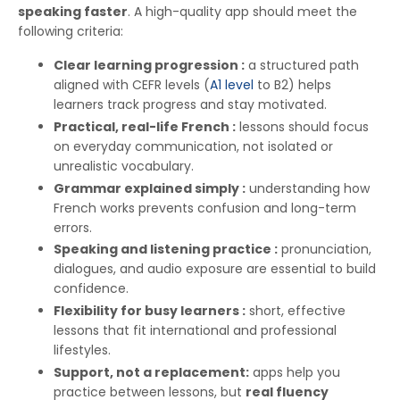
speaking faster
. A high-quality app should meet the
following criteria:
Clear learning progression :
a structured path
aligned with CEFR levels (
A1 level
to B2) helps
learners track progress and stay motivated.
Practical, real-life French :
lessons should focus
on everyday communication, not isolated or
unrealistic vocabulary.
Grammar explained simply :
understanding how
French works prevents confusion and long-term
errors.
Speaking and listening practice :
pronunciation,
dialogues, and audio exposure are essential to build
confidence.
Flexibility for busy learners :
short, effective
lessons that fit international and professional
lifestyles.
Support, not a replacement:
apps help you
practice between lessons, but
real fluency