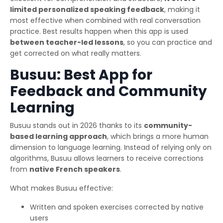
limited personalized speaking feedback
, making it
most effective when combined with real conversation
practice. Best results happen when this app is used
between teacher-led lessons
, so you can practice and
get corrected on what really matters.
Busuu: Best App for
Feedback and Community
Learning
Busuu stands out in 2026 thanks to its
community-
based learning approach
, which brings a more human
dimension to language learning. Instead of relying only on
algorithms, Busuu allows learners to receive corrections
from
native French speakers
.
What makes Busuu effective:
Written and spoken exercises corrected by native
users