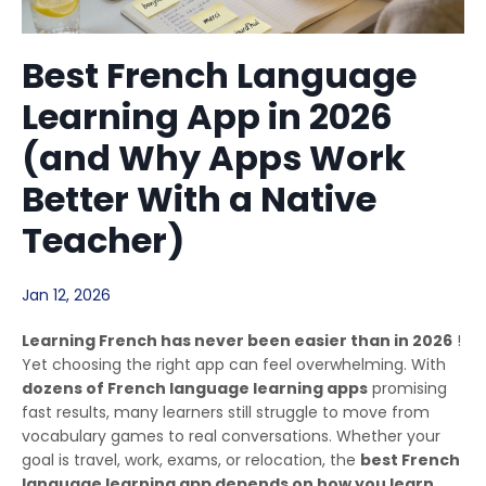
Best French Language
Learning App in 2026
(and Why Apps Work
Better With a Native
Teacher)
Jan 12, 2026
Learning French has never been easier than in 2026
!
Yet choosing the right app can feel overwhelming. With
dozens of French language learning apps
promising
fast results, many learners still struggle to move from
vocabulary games to real conversations. Whether your
goal is travel, work, exams, or relocation, the
best French
language learning app depends on how you learn