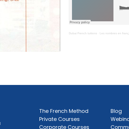
Dubai French tuitions
·
Les nombres en franç
The French Method
Blog
Private Courses
Webina
a
Corporate Courses
Commu