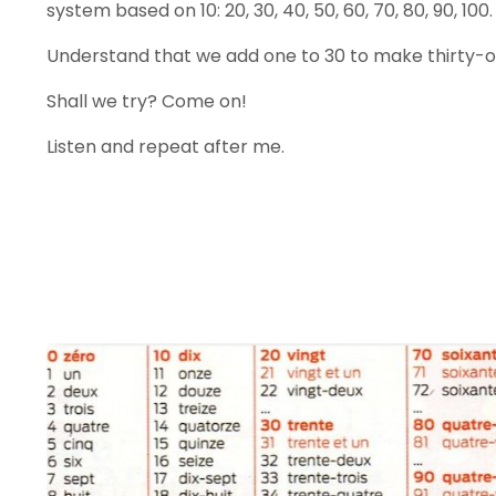
system based on 10: 20, 30, 40, 50, 60, 70, 80, 90, 100.
Understand that we add one to 30 to make thirty-on
Shall we try? Come on!
Listen and repeat after me.