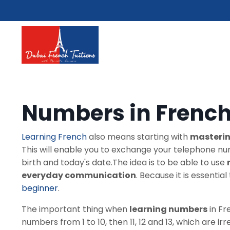
Numbers in Frenc
Learning French
also means starting with
masterin
This will enable you to exchange your telephone nu
birth and today's date.The idea is to be able to use
everyday communication
. Because it is essenti
beginner
.
The important thing when
learning numbers
in Fr
numbers from 1 to 10, then 11, 12 and 13, which are irr