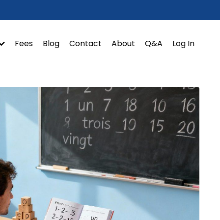
Fees
Blog
Contact
About
Q&A
Log In