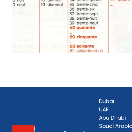
Dubaï
UAE
Abu Dhabi
Saudi Arabi