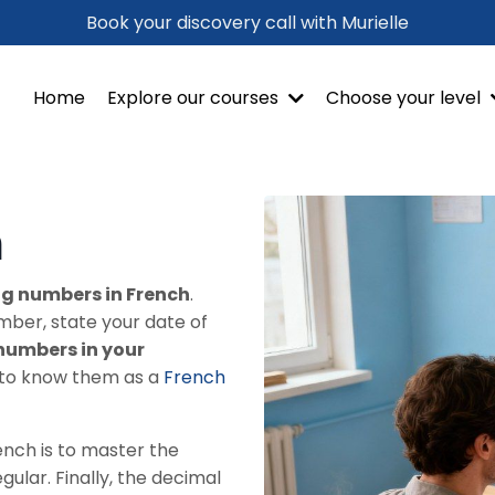
Book your discovery call with Murielle
Home
Explore our courses
Choose your level
h
g numbers in French
.
mber, state your date of
numbers in your
al to know them as a
French
ench is to master the
egular. Finally, the decimal