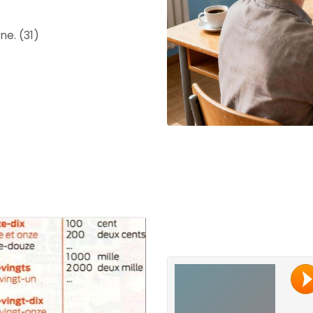
e. (31)