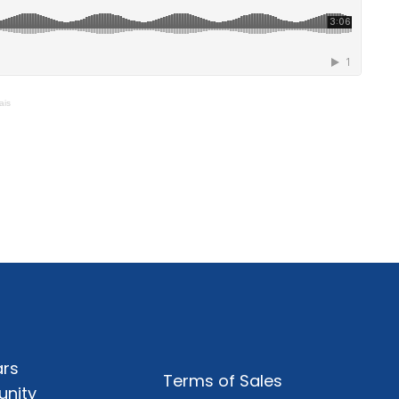
ais
rs
Terms of Sales
nity